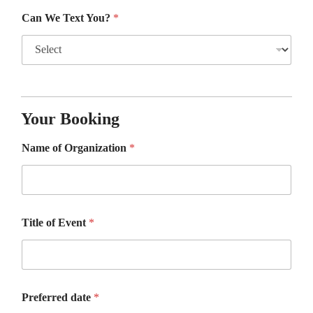
Can We Text You?
*
Your Booking
Name of Organization
*
Title of Event
*
Preferred date
*