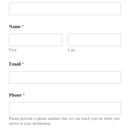
Name
*
First
Last
Email
*
Phone
*
Please provide a phone number that we can reach you on when you
arrive at your destination.