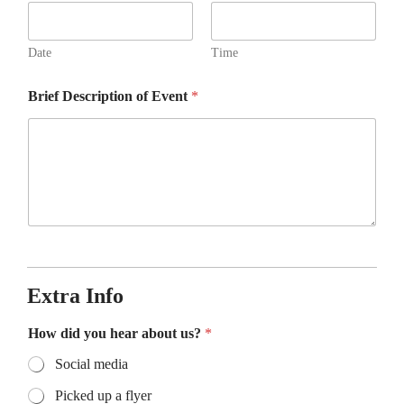
Date
Time
Brief Description of Event
*
Extra Info
How did you hear about us?
*
Social media
Picked up a flyer