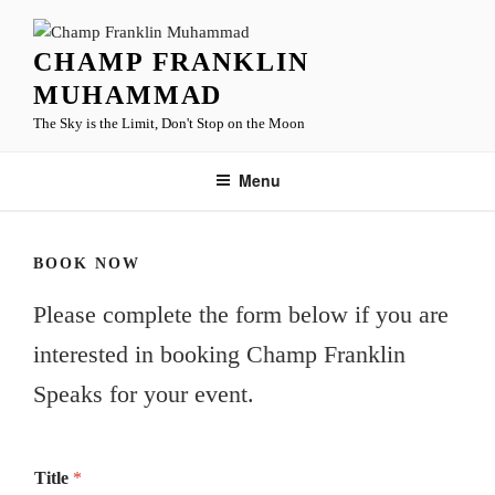
Skip
to
CHAMP FRANKLIN
content
MUHAMMAD
The Sky is the Limit, Don't Stop on the Moon
Menu
BOOK NOW
Please complete the form below if you are
interested in booking Champ Franklin
Speaks for your event.
Title
*