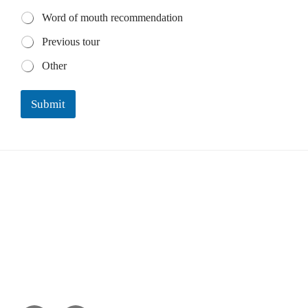
Word of mouth recommendation
Previous tour
Other
Submit